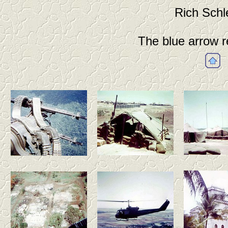
Rich Schl
The blue arrow r