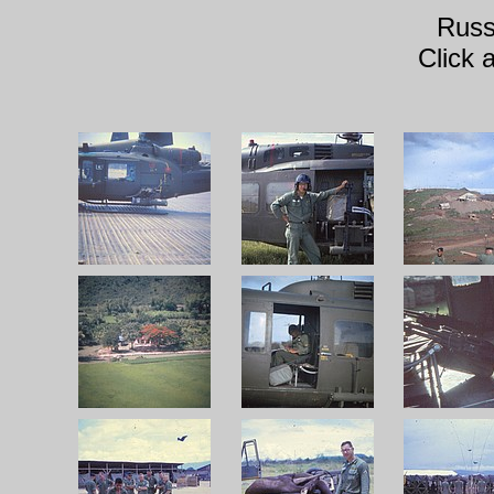
Russ
Click 